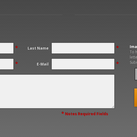
Ima
*
*
Last Name
To h
lett
Subm
*
*
E-Mail
*
Notes Required Fields