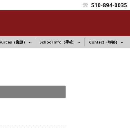
510-894-0035
t
ources（資訊）
School Info（學校）
Contact（聯絡）