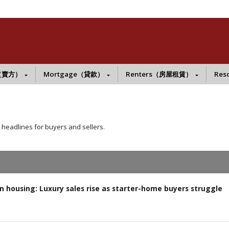
s（賣方）
Mortgage（貸款）
Renters（房屋租賃）
Res
 headlines for buyers and sellers.
 housing: Luxury sales rise as starter-home buyers struggle