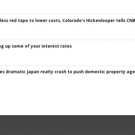
ess red tape to lower costs, Colorado's Hickenlooper tells CN
g up some of your interest rates
kes dramatic Japan realty crash to push domestic property ag