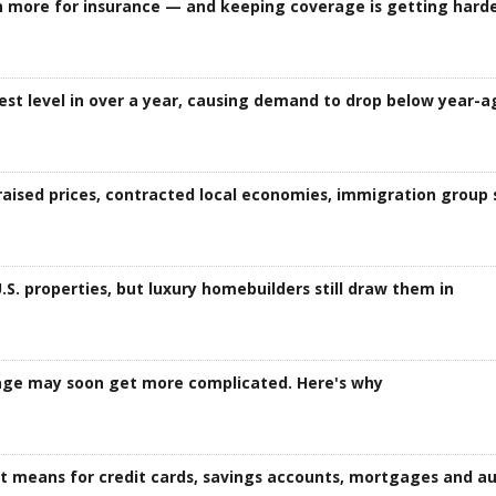
more for insurance — and keeping coverage is getting hard
est level in over a year, causing demand to drop below year-a
aised prices, contracted local economies, immigration group 
S. properties, but luxury homebuilders still draw them in
age may soon get more complicated. Here's why
it means for credit cards, savings accounts, mortgages and au