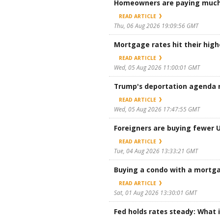
Homeowners are paying much 
READ ARTICLE
Thu, 06 Aug 2026 19:09:56 GMT
Mortgage rates hit their high
READ ARTICLE
Wed, 05 Aug 2026 11:00:01 GMT
Trump's deportation agenda r
READ ARTICLE
Wed, 05 Aug 2026 17:47:55 GMT
Foreigners are buying fewer U.
READ ARTICLE
Tue, 04 Aug 2026 13:33:21 GMT
Buying a condo with a mortg
READ ARTICLE
Sat, 01 Aug 2026 13:30:01 GMT
Fed holds rates steady: What 