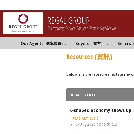
REGAL GROUP
Outstanding Service Ensures Outstanding Results
Our Agents (團隊成員)
Buyers（買方）
Seller
Resources (資訊)
Below are the latest real estate news
REAL ESTATE
K-shaped economy shows up in
READ ARTICLE
Fri, 07 Aug 2026 12:15:01 GMT