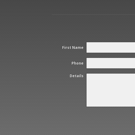
First Name
Phone
Details