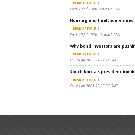
READ ARTICLE
Wed, 29 Jul 2026 18:05:07 GMT
Housing and healthcare need l
READ ARTICLE
Wed, 29 Jul 2026 11:30:01 GMT
Why bond investors are pushin
READ ARTICLE
Fri, 24 Jul 2026 21:09:24 GMT
South Korea's president invo
READ ARTICLE
Fri, 24 Jul 2026 07:07:07 GMT