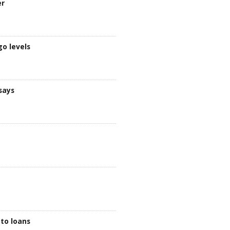
er
go levels
says
to loans