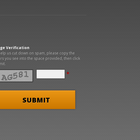
ge Verification
elp us cut down on spam, please copy the
ers you see into the space provided, then click
it.
*